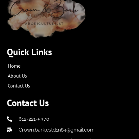
Quick Links
Home
About Us
Contact Us
Contact Us
612-221-5370
Crown.bark.estd1984@gmail.com