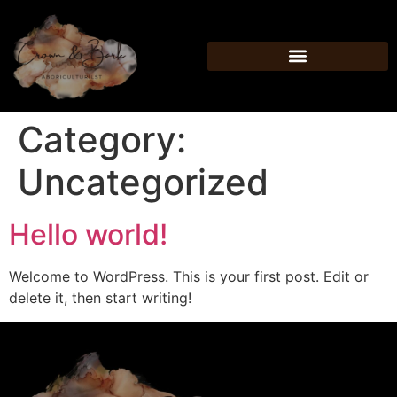
Category:
Uncategorized
Hello world!
Welcome to WordPress. This is your first post. Edit or
delete it, then start writing!